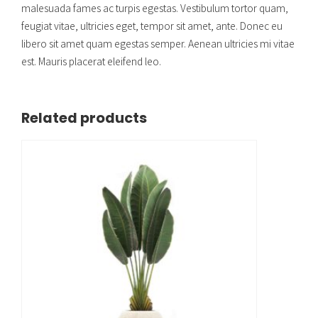
malesuada fames ac turpis egestas. Vestibulum tortor quam,
feugiat vitae, ultricies eget, tempor sit amet, ante. Donec eu
libero sit amet quam egestas semper. Aenean ultricies mi vitae
est. Mauris placerat eleifend leo.
Related products