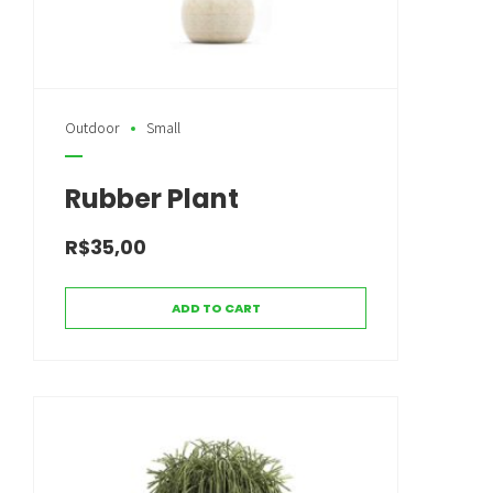
Outdoor
Small
Rubber Plant
R$
35,00
ADD TO CART