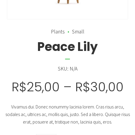
Plants
Small
Peace Lily
SKU:
N/A
R$
25,00
–
R$
30,00
Vivamus dui. Donec nonummy lacinia lorem. Cras risus arcu,
sodales ac, ultrices ac, mollis quis, justo. Sed a libero. Quisque risus
erat, posuere at, tristique non, lacinia quis, eros.