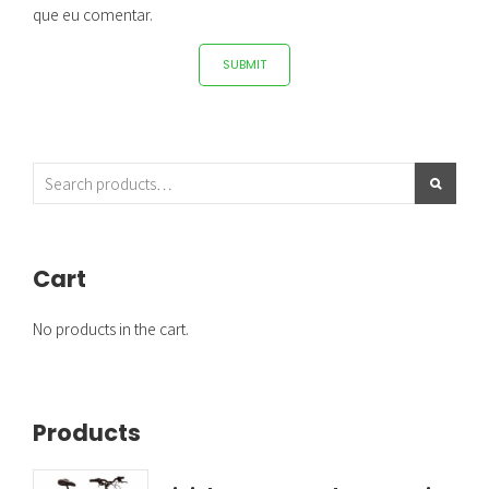
que eu comentar.
Cart
No products in the cart.
Products