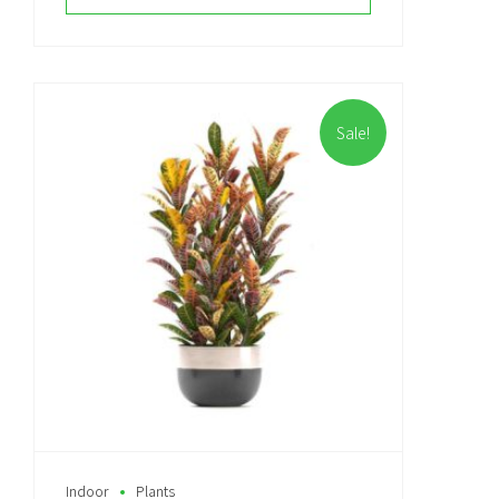
Sale!
Indoor
Plants