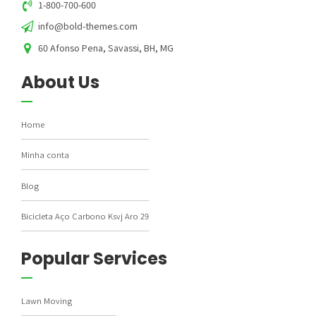
1-800-700-600
info@bold-themes.com
60 Afonso Pena, Savassi, BH, MG
About Us
Home
Minha conta
Blog
Bicicleta Aço Carbono Ksvj Aro 29
Popular Services
Lawn Moving