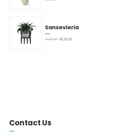
Sansevieria
R$
49,00
R$
39,00
Contact Us