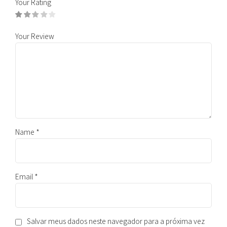
Your Rating
Your Review
Name
*
Email
*
Salvar meus dados neste navegador para a próxima vez