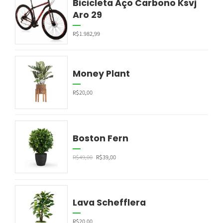
Bicicleta Aço Carbono Ksvj
Aro 29
R$
1.982,99
Money Plant
R$
20,00
Boston Fern
R$
49,00
R$
39,00
Lava Schefflera
R$
20,00