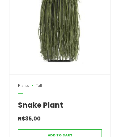
Plants
Tall
Snake Plant
R$
35,00
ADD TO CART