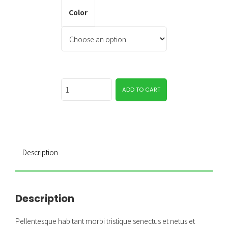
Color
Quantity
ADD TO CART
Description
Description
Pellentesque habitant morbi tristique senectus et netus et