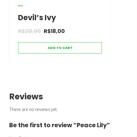
Devil’s Ivy
R$
20,00
R$
18,00
ADD TO CART
Reviews
There are no reviews yet.
Be the first to review “Peace Lily”