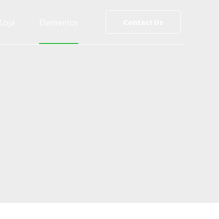
Loja
Elementos
Contact Us
ce List
Team
reet Maps
Slider
Testimonials
s
Cost Calculator
le
Social Media