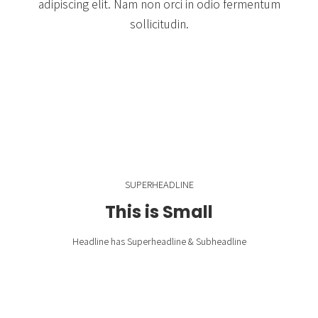
adipiscing elit. Nam non orci in odio fermentum
sollicitudin.
SUPERHEADLINE
This is Small
Headline has Superheadline & Subheadline