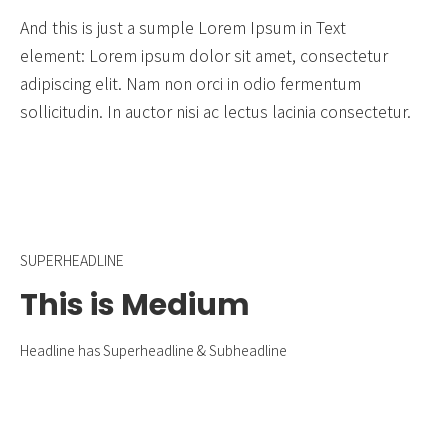
And this is just a sumple Lorem Ipsum in Text
element: Lorem ipsum dolor sit amet, consectetur
adipiscing elit. Nam non orci in odio fermentum
sollicitudin. In auctor nisi ac lectus lacinia consectetur.
SUPERHEADLINE
This is Medium
Headline has Superheadline & Subheadline