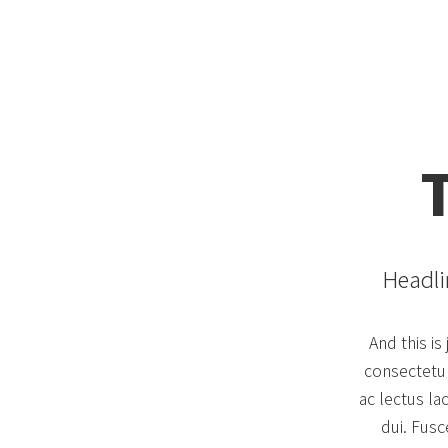
Headli
And this i
consectetur 
ac lectus la
dui. Fusc