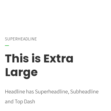
SUPERHEADLINE
This is Extra
Large
Headline has Superheadline, Subheadline
and Top Dash