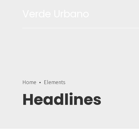
Verde Urbano
Home
Elements
Headlines