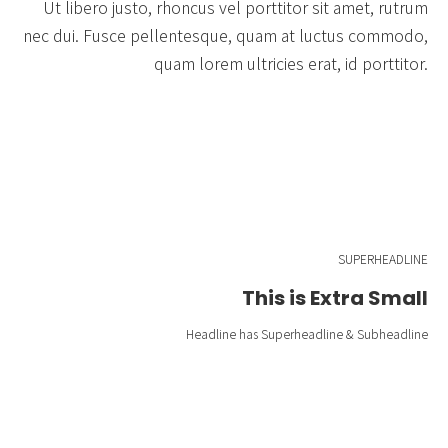
Ut libero justo, rhoncus vel porttitor sit amet, rutrum
nec dui. Fusce pellentesque, quam at luctus commodo,
quam lorem ultricies erat, id porttitor.
SUPERHEADLINE
This is Extra Small
Headline has Superheadline & Subheadline