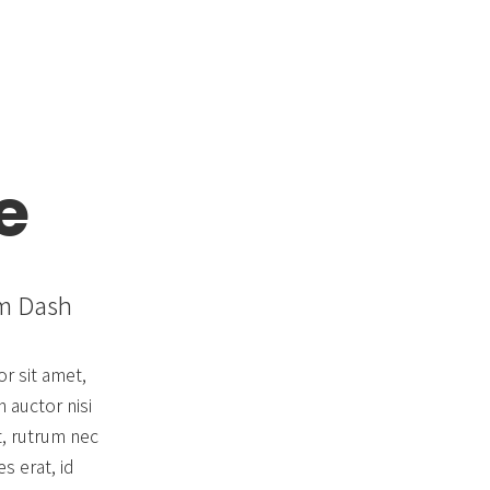
Blog & Portfolio Layouts
e
om Dash
r sit amet,
 auctor nisi
t, rutrum nec
s erat, id