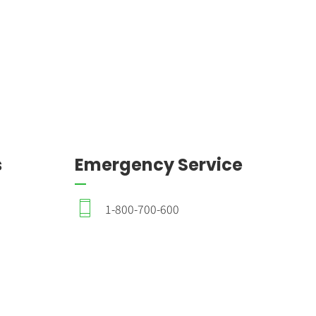
s
Emergency Service
1-800-700-600