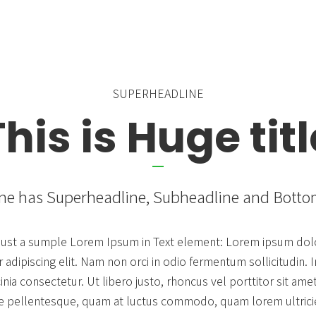
Countdown & Counter
Single Product
SUPERHEADLINE
This is Huge titl
ne has Superheadline, Subheadline and Bott
s just a sumple Lorem Ipsum in Text element: Lorem ipsum dolo
adipiscing elit. Nam non orci in odio fermentum sollicitudin. In
cinia consectetur. Ut libero justo, rhoncus vel porttitor sit ame
e pellentesque, quam at luctus commodo, quam lorem ultricie