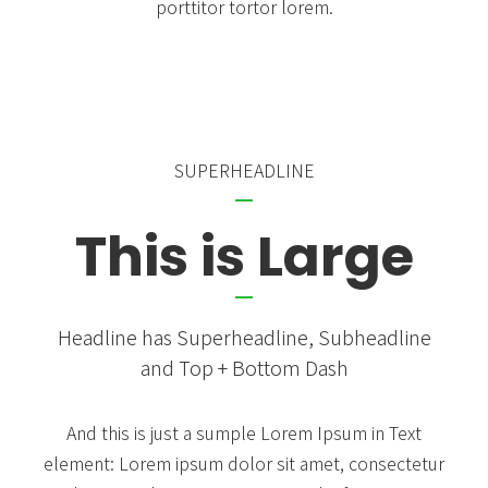
porttitor tortor lorem.
SUPERHEADLINE
This is Large
Headline has Superheadline, Subheadline
and Top + Bottom Dash
And this is just a sumple Lorem Ipsum in Text
element: Lorem ipsum dolor sit amet, consectetur