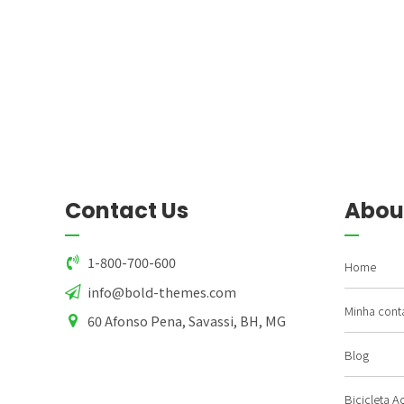
Contact Us
Abou
1-800-700-600
Home
info@bold-themes.com
Minha cont
60 Afonso Pena, Savassi, BH, MG
Blog
Bicicleta A