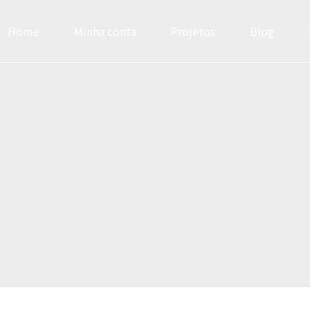
Home
Minha conta
Projetos
Blog
Headlines
Progress Bar & Pri
Buttons
Google & Openst
Icons
Service
Images & Before/After
Accordions & Tab
Inner Row & Column
Cards & Data Tab