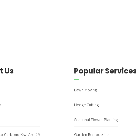
t Us
Popular Service
Lawn Moving
a
Hedge Cutting
Seasonal Flower Planting
ço Carbono Ksvj Aro 29
Garden Remodeling