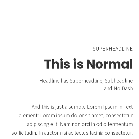
SUPERHEADLINE
This is Normal
Headline has Superheadline, Subheadline
and No Dash
And this is just a sumple Lorem Ipsum in Text
element: Lorem ipsum dolor sit amet, consectetur
adipiscing elit. Nam non orci in odio fermentum
sollicitudin. In auctor nisi ac lectus lacinia consectetur.