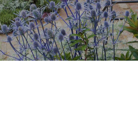
Countdown & Counter
Single Product
.