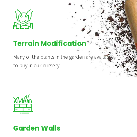
Terrain Modification
Many of the plants in the garden are available
to buy in our nursery.
Garden Walls