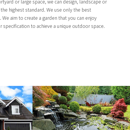
urtyard or large space, we can design, landscape or
 the highest standard. We use only the best
. We aim to create a garden that you can enjoy
 specification to achieve a unique outdoor space.