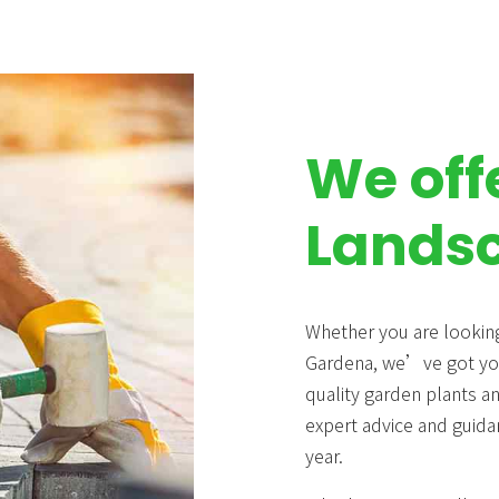
We off
Landsc
Whether you are looking
Gardena, we’ve got you
quality garden plants a
expert advice and guida
year.