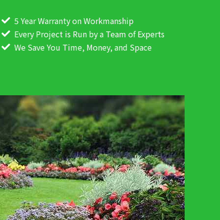
5 Year Warranty on Workmanship
Every Project is Run by a Team of Experts
We Save You Time, Money, and Space