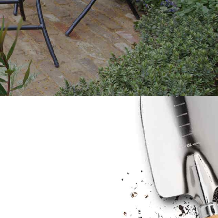
Blog & Portfolio Layouts