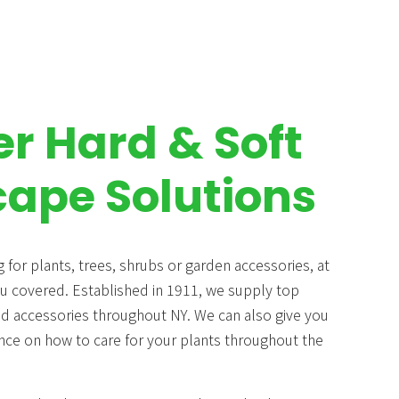
er Hard & Soft
ape Solutions
 for plants, trees, shrubs or garden accessories, at
 covered. Established in 1911, we supply top
nd accessories throughout NY. We can also give you
nce on how to care for your plants throughout the