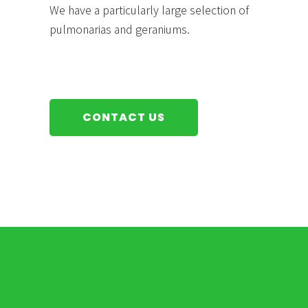
We have a particularly large selection of
pulmonarias and geraniums.
CONTACT US