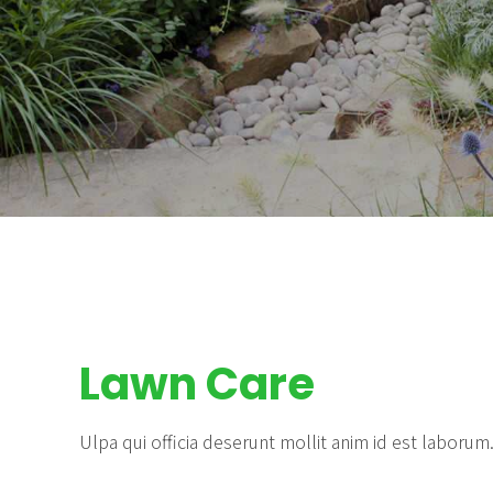
Lawn Care
Ulpa qui officia deserunt mollit anim id est laborum