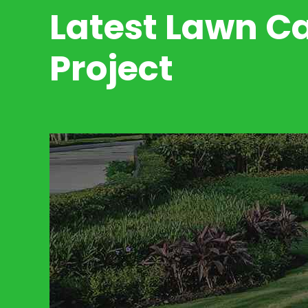
Latest Lawn C
Project