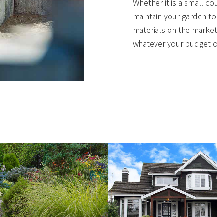
Whether it is a small co
maintain your garden to
materials on the market
whatever your budget or