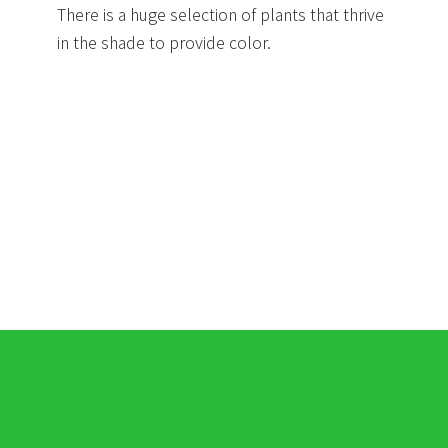
There is a huge selection of plants that thrive
in the shade to provide color.