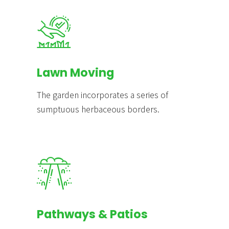
Lawn Moving
The garden incorporates a series of
sumptuous herbaceous borders.
Pathways & Patios