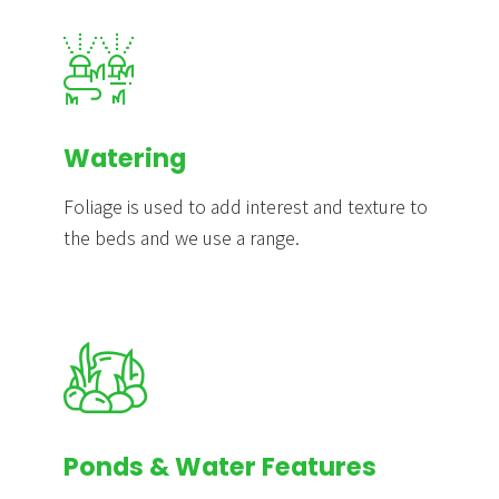
Watering
Foliage is used to add interest and texture to
the beds and we use a range.
Ponds & Water Features