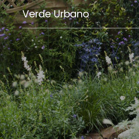
Verde Urbano