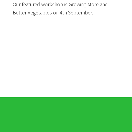
Our featured workshop is Growing More and
Better Vegetables on 4th September.