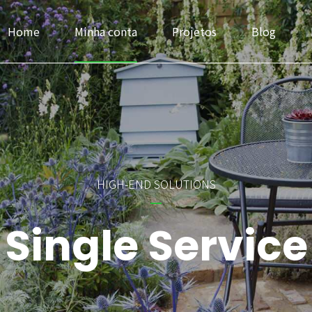
Home
Minha conta
Projetos
Blog
Headlines
Progress Bar & Pri
HIGH-END SOLUTIONS
Buttons
Google & Openst
Single Service
Icons
Service
Images & Before/After
Accordions & Tab
Inner Row & Column
Cards & Data Tab