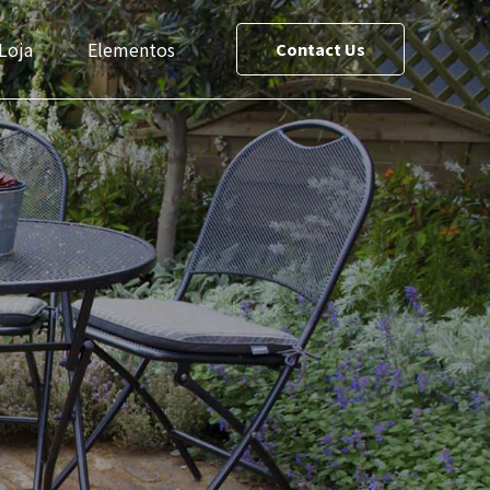
Loja
Elementos
Contact Us
ce List
Team
reet Maps
Slider
Testimonials
s
Cost Calculator
le
Social Media