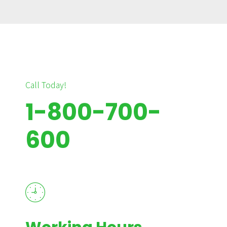
Call Today!
1-800-700-
600