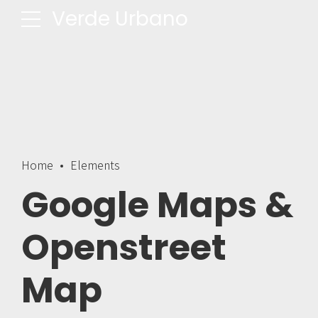
Verde Urbano
Home
Elements
Google Maps &
Openstreet
Map