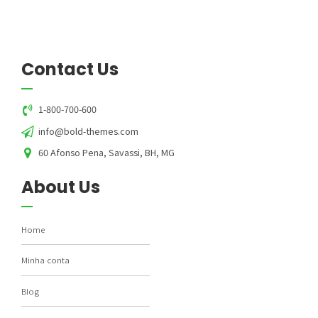
Contact Us
1-800-700-600
info@bold-themes.com
60 Afonso Pena, Savassi, BH, MG
About Us
Home
Minha conta
Blog