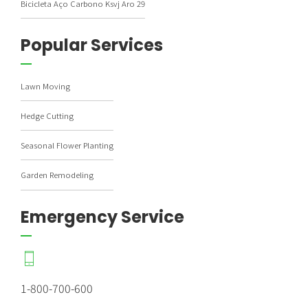
Bicicleta Aço Carbono Ksvj Aro 29
Popular Services
Lawn Moving
Hedge Cutting
Seasonal Flower Planting
Garden Remodeling
Emergency Service
1-800-700-600