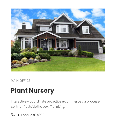
MAIN OFFICE
Plant Nursery
Interactively coordinate proactive e-commerce via process-
centric “outside the box“ thinking.
+ 1 555 2367890