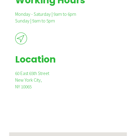
Working Hours
Monday - Saturday | 9am to 6pm
Sunday | 9am to 5pm
Location
60 East 65th Street
New York City,
NY 10065