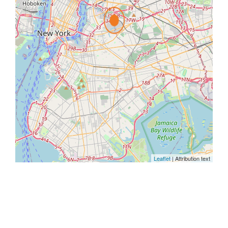
Leaflet
| Attribution text