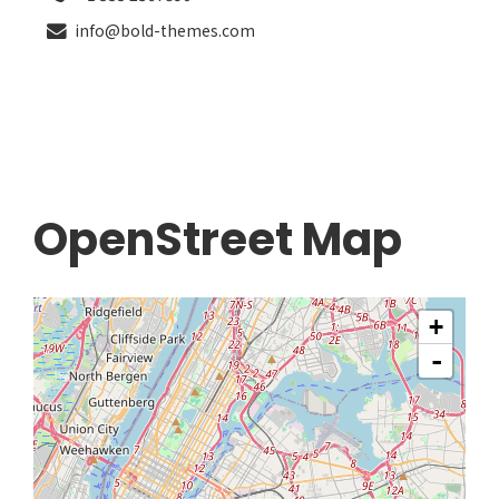
info@bold-themes.com
OpenStreet Map
+
-