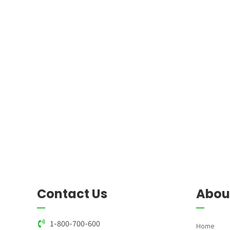
9
8
0
9
0
Contact Us
Abou
1-800-700-600
Home