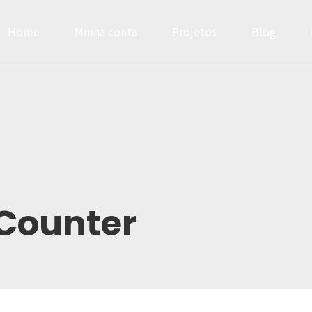
Home
Minha conta
Projetos
Blog
0
0
0
1
1
1
2
2
2
Headlines
Progress Bar & Pri
3
3
3
Buttons
Google & Openst
4
4
4
0
Counter
Icons
Service
5
5
5
1
Images & Before/After
Accordions & Tab
6
6
6
2
Inner Row & Column
Cards & Data Tab