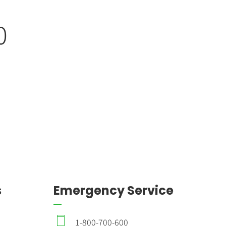
0
0
0
s
Emergency Service
1-800-700-600