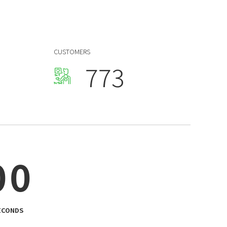
4
4
0
5
5
1
Blog & Portfolio Layouts
6
6
2
CUSTOMERS
7
7
3
8
8
4
9
9
5
0
0
0
0
6
0
0
7
8
9
ECONDS