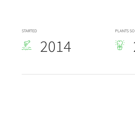
7
1
0
8
2
1
9
0
3
STARTED
PLANTS S
2
0
1
4
3
2
5
4
3
6
5
4
7
6
5
8
7
6
9
8
7
0