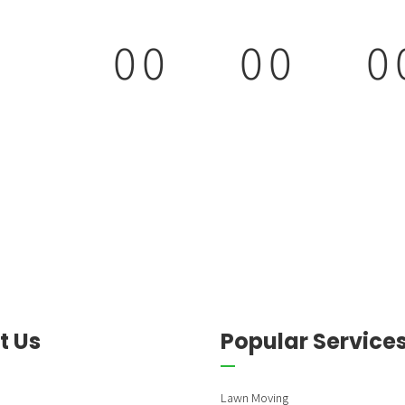
0
0
0
0
0
9
9
0
0
0
0
0
0
0
0
t Us
Popular Service
Lawn Moving