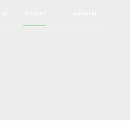
Loja
Elementos
Contact Us
ce List
Team
0
0
reet Maps
Slider
1
1
Testimonials
2
2
s
Cost Calculator
3
3
le
Social Media