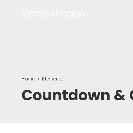
Verde Urbano
0
1
2
3
Home
Elements
4
Countdown & 
5
6
0