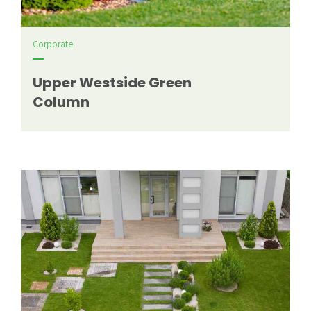
Corporate
Upper Westside Green
Column