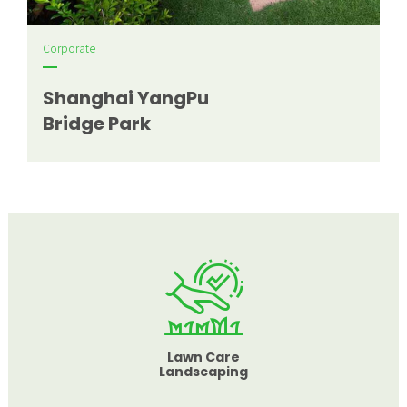
Corporate
Shanghai YangPu
Bridge Park
Lawn Care
Landscaping