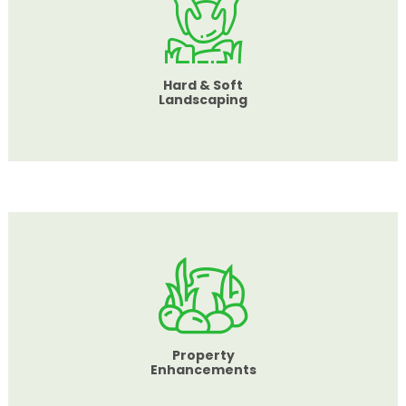
Hard & Soft
Landscaping
Property
Enhancements