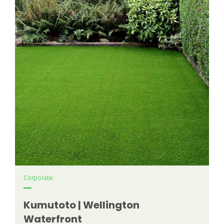
Corporate
Kumutoto | Wellington
Waterfront