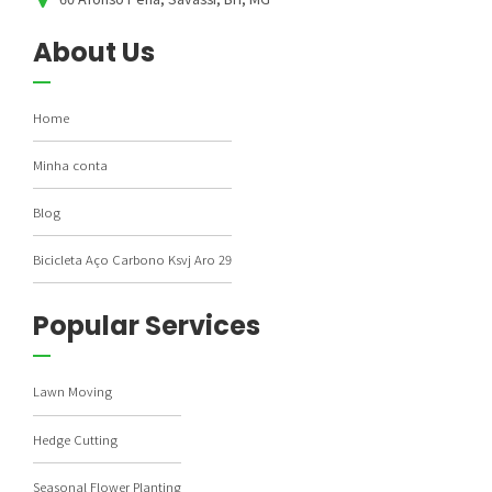
About Us
Home
Minha conta
Blog
Bicicleta Aço Carbono Ksvj Aro 29
Popular Services
Lawn Moving
Hedge Cutting
Seasonal Flower Planting