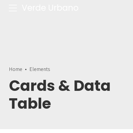
Verde Urbano
Home
Elements
Cards & Data
Table