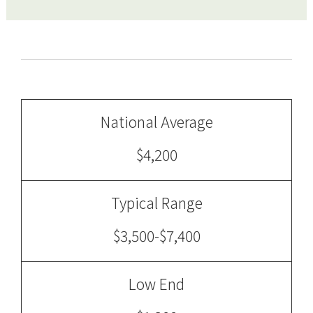
National Average
$4,200
Typical Range
$3,500-$7,400
Low End