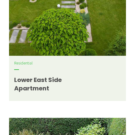
Residential
Lower East Side
Apartment