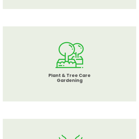
Plant & Tree Care
Gardening