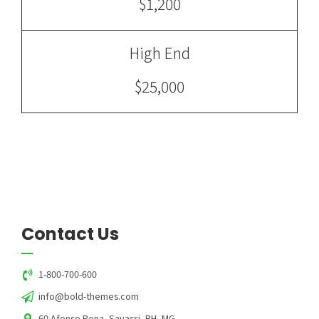
$1,200
High End
$25,000
Contact Us
1-800-700-600
info@bold-themes.com
60 Afonso Pena, Savassi, BH, MG