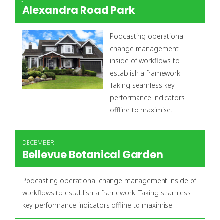
Alexandra Road Park
Podcasting operational
change management
inside of workflows to
establish a framework.
Taking seamless key
performance indicators
offline to maximise.
DECEMBER
Bellevue Botanical Garden
Podcasting operational change management inside of
workflows to establish a framework. Taking seamless
key performance indicators offline to maximise.