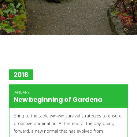
2018
JANUARY
New beginning of Gardena
Bring to the table win-win survival strategies to ensure
proactive domination. At the end of the day, going
forward, a new normal that has evolved from