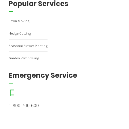
Popular Services
Lawn Moving
Hedge Cutting
Seasonal Flower Planting
Garden Remodeling
Emergency Service
1-800-700-600