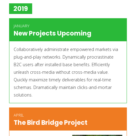
2019
JANUARY
New Projects Upcoming
Collaboratively administrate empowered markets via
plug-and-play networks. Dynamically procrastinate
B2C users after installed base benefits. Efficiently
unleash cross-media without cross-media value.
Quickly maximize timely deliverables for real-time
schemas. Dramatically maintain clicks-and-mortar
solutions.
APRIL
The Bird Bridge Project