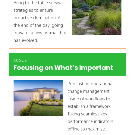
Bring to the table survival
strategies to ensure
proactive domination. At
the end of the day, going
forward, a new normal that
has evolved.
AUGUST
Focusing on What’s Important
Podcasting operational
change management
inside of workflows to
establish a framework.
Taking seamless key
performance indicators
offline to maximise.