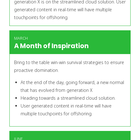
generation X is on the streamlined cloud solution. User
generated content in real-time will have multiple
touchpoints for offshoring.
MARCH
A Month of Inspiration
Bring to the table win-win survival strategies to ensure
proactive domination.
At the end of the day, going forward, a new normal
that has evolved from generation X
Heading towards a streamlined cloud solution.
User generated content in real-time will have
multiple touchpoints for offshoring.
JUNE