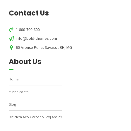
Contact Us
1-800-700-600
info@bold-themes.com
60 Afonso Pena, Savassi, BH, MG
About Us
Home
Minha conta
Blog
Bicicleta Aço Carbono Ksvj Aro 29