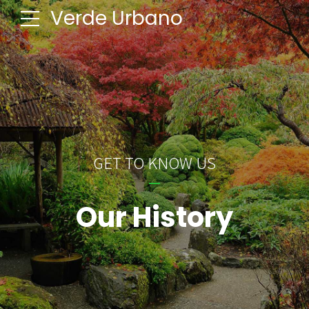
Verde Urbano
GET TO KNOW US
Our History