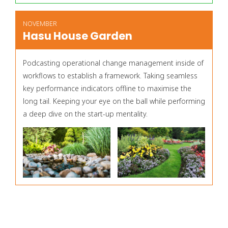
NOVEMBER
Hasu House Garden
Podcasting operational change management inside of
workflows to establish a framework. Taking seamless
key performance indicators offline to maximise the
long tail. Keeping your eye on the ball while performing
a deep dive on the start-up mentality.