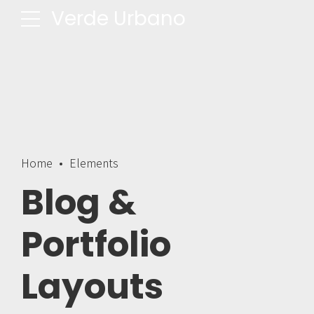
Verde Urbano
Home
Elements
Blog &
Portfolio
Layouts