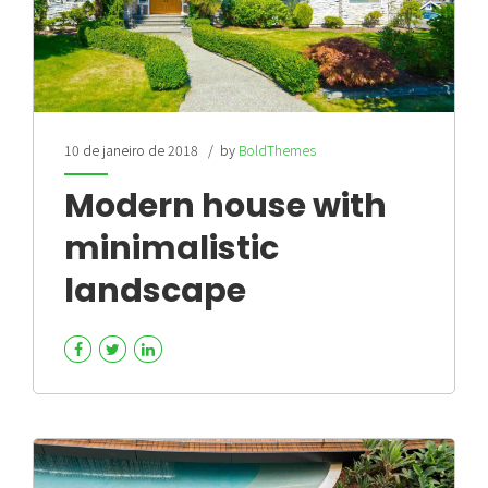
10 de janeiro de 2018
by
BoldThemes
Modern house with
minimalistic
landscape