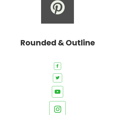
Rounded & Outline