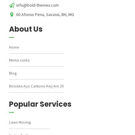
info@bold-themes.com
60 Afonso Pena, Savassi, BH, MG
About Us
Home
Minha conta
Blog
Bicicleta Aço Carbono Ksvj Aro 29
Popular Services
Lawn Moving