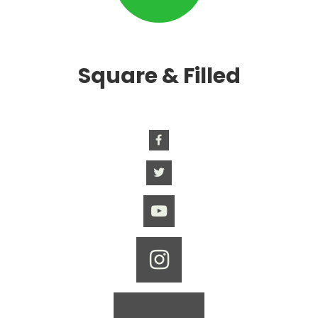
Square & Filled