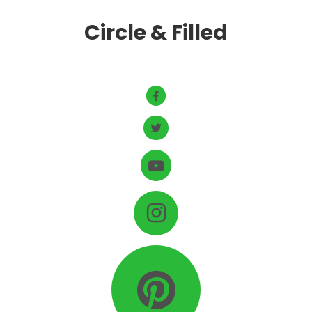
Circle & Filled