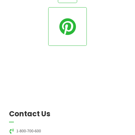
Contact Us
1-800-700-600