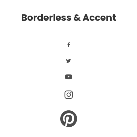
Borderless & Accent