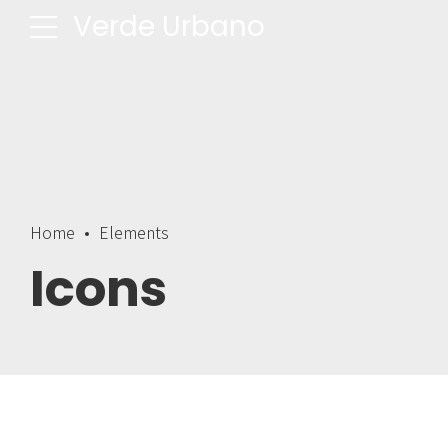
Verde Urbano
Home
Elements
Icons