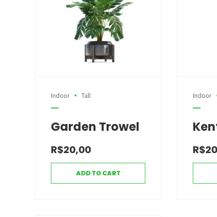
Indoor
Tall
Indoor
Garden Trowel
Ken
R$
20,00
R$
20
ADD TO CART