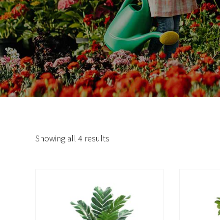
Showing all 4 results