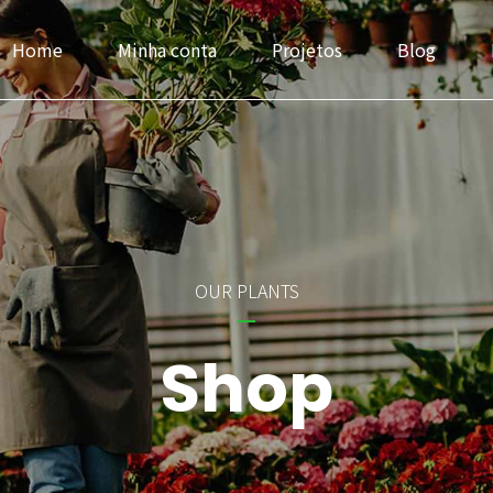
Home
Minha conta
Projetos
Blog
Headlines
Progress Bar & Pri
OUR PLANTS
Buttons
Google & Openst
Shop
Icons
Service
Images & Before/After
Accordions & Tab
Inner Row & Column
Cards & Data Tab