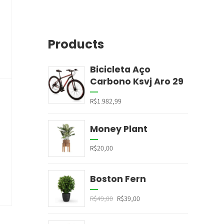
Products
Bicicleta Aço
Carbono Ksvj Aro 29
R$
1.982,99
Money Plant
R$
20,00
Boston Fern
R$
49,00
R$
39,00