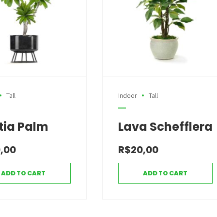
Tall
Indoor
Tall
tia Palm
Lava Schefflera
,00
R$
20,00
ADD TO CART
ADD TO CART