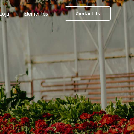
Loja
Elementos
Contact Us
ce List
Team
reet Maps
Slider
Testimonials
s
Cost Calculator
le
Social Media