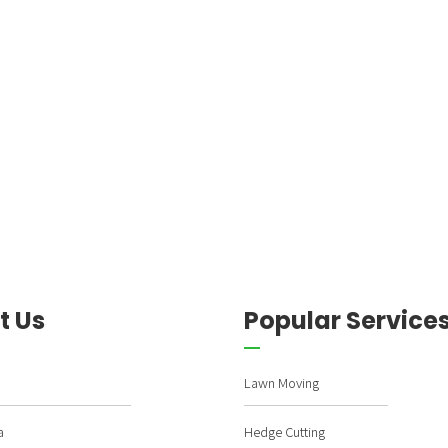
t Us
Popular Service
Lawn Moving
a
Hedge Cutting