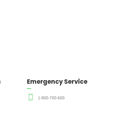
s
Emergency Service
1-800-700-600