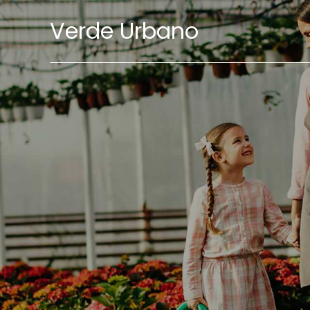
Verde Urbano