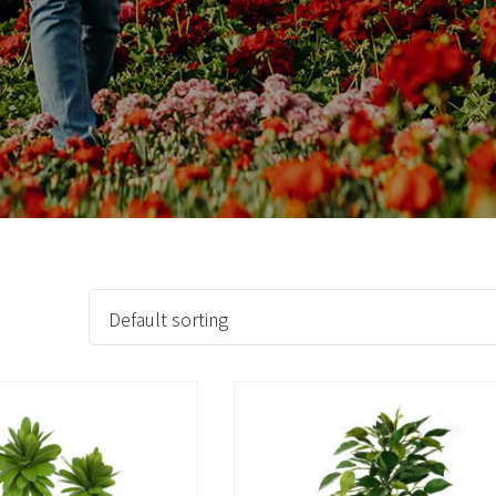
Countdown & Counter
Single Product