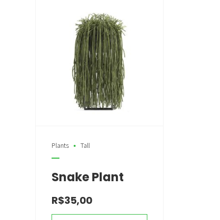
Plants
Tall
Snake Plant
R$
35,00