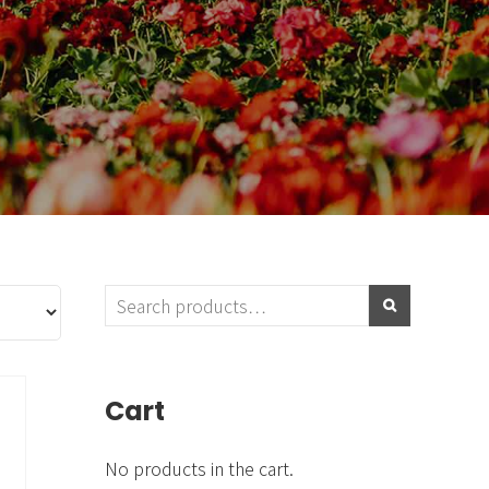
Blog & Portfolio Layouts
Cart
No products in the cart.