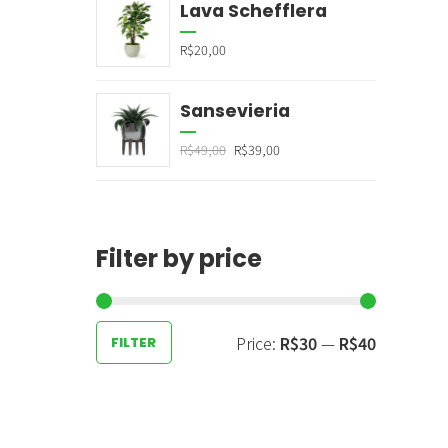
Lava Schefflera
R$
20,00
Sansevieria
R$
49,00
R$
39,00
Filter by price
Price:
R$30
—
R$40
FILTER