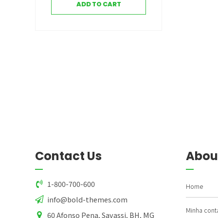
ADD TO CART
Contact Us
Abou
1-800-700-600
Home
info@bold-themes.com
Minha cont
60 Afonso Pena, Savassi, BH, MG