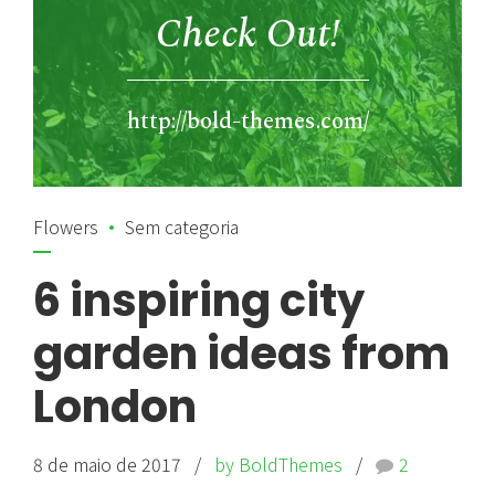
Check Out!
http://bold-themes.com/
Flowers
Sem categoria
6 inspiring city
garden ideas from
London
8 de maio de 2017
by BoldThemes
2