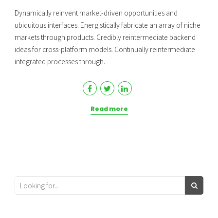
Dynamically reinvent market-driven opportunities and
ubiquitous interfaces. Energistically fabricate an array of niche
markets through products. Credibly reintermediate backend
ideas for cross-platform models. Continually reintermediate
integrated processes through.
Read more