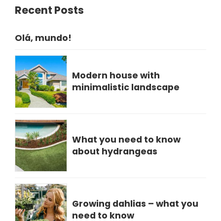
Recent Posts
Olá, mundo!
Modern house with
minimalistic landscape
What you need to know
about hydrangeas
Growing dahlias – what you
need to know