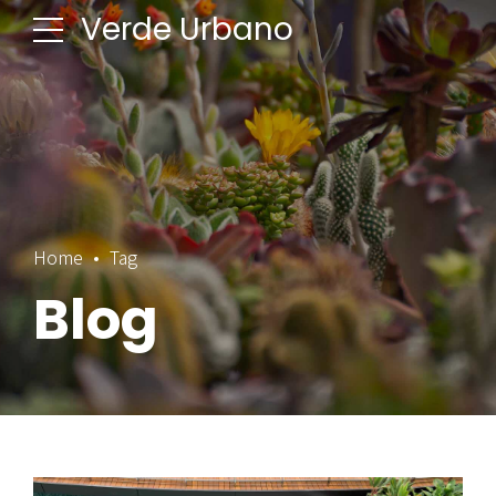
Verde Urbano
Home
Tag
Blog