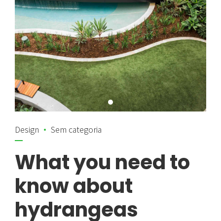
Design
Sem categoria
What you need to
know about
hydrangeas