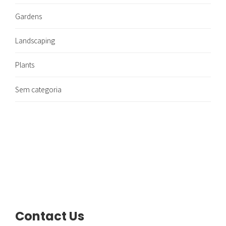
Gardens
Landscaping
Plants
Sem categoria
Contact Us