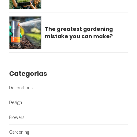
The greatest gardening
mistake you can make?
Categorias
Decorations
Design
Flowers
Gardening