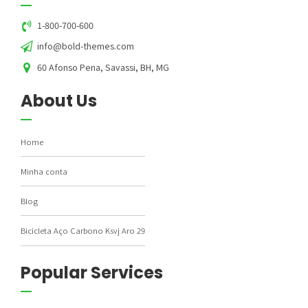
1-800-700-600
info@bold-themes.com
60 Afonso Pena, Savassi, BH, MG
About Us
Home
Minha conta
Blog
Bicicleta Aço Carbono Ksvj Aro 29
Popular Services