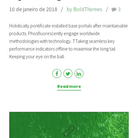
10 de janeiro de 2018
by BoldThemes
3
Holistically pontificate installed base portals after maintainable
products. Phosfluorescently engage worldwide
methodologies with technology. TTaking seamless key
performance indicators offline to maximise the long tail.
Keeping your eye on the ball.
Read more