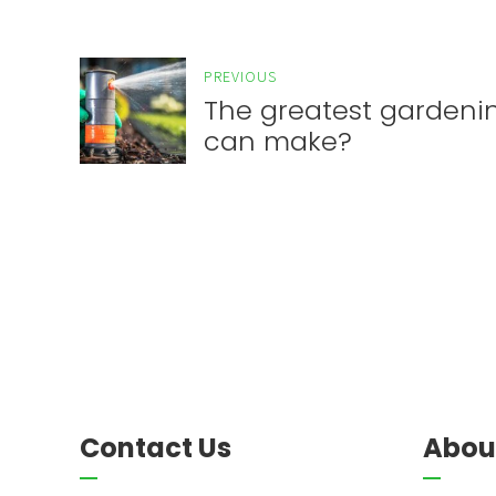
PREVIOUS
The greatest gardeni
can make?
Contact Us
Abou