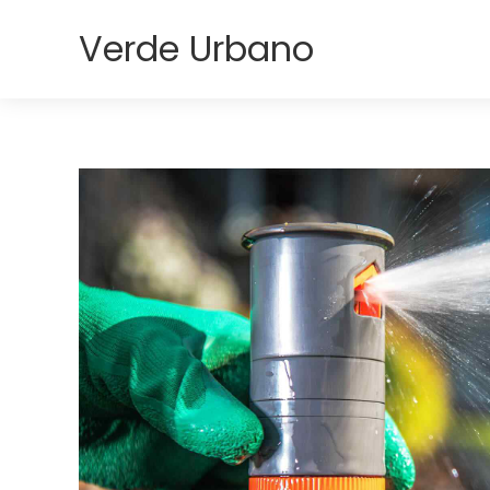
Verde Urbano