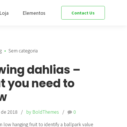
Loja
Elementos
Contact Us
g
Sem categoria
s Bar & Price List
Team
wing dahlias –
 & Openstreet Maps
Slider
t you need to
Testimonials
w
ions & Tabs
Cost Calculator
o de 2018
by BoldThemes
0
& Data Table
Social Media
n low hanging fruit to identify a ballpark value