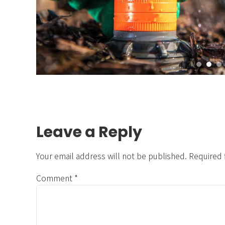
Leave a Reply
Your email address will not be published. Required 
Comment
*