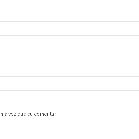
ima vez que eu comentar.