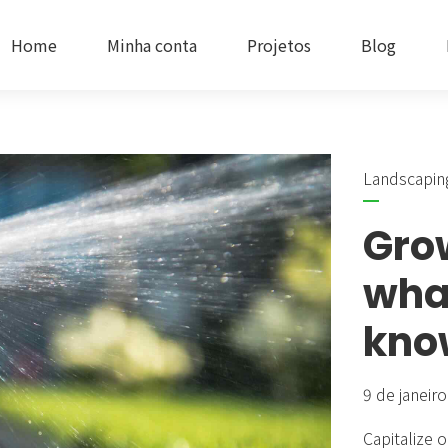
Home
Minha conta
Projetos
Blog
Landscapin
Headlines
Progres
Gro
Buttons
Google
wha
Icons
Service
kno
Images & Before/After
Accord
9 de janeir
Inner Row & Column
Cards 
Capitalize o