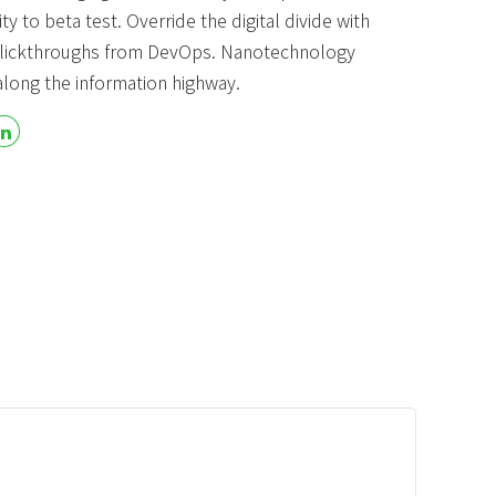
ty to beta test. Override the digital divide with
 Product
Blog & Portfolio Layouts
 clickthroughs from DevOps. Nanotechnology
long the information highway.