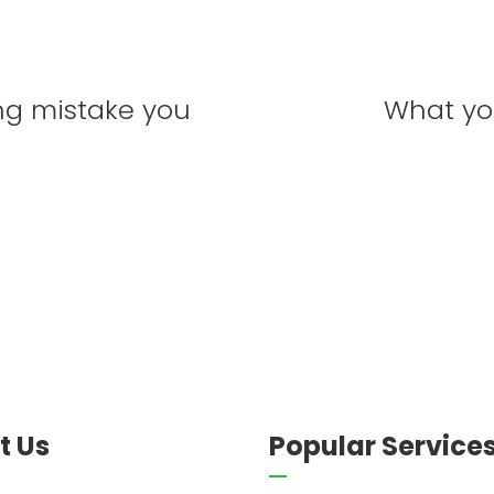
ng mistake you
What yo
t Us
Popular Service