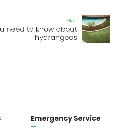
NEXT
u need to know about
hydrangeas
s
Emergency Service