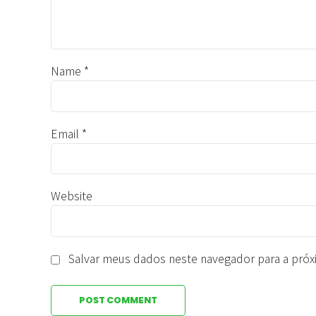
Name *
Email *
Website
Salvar meus dados neste navegador para a próx
POST COMMENT