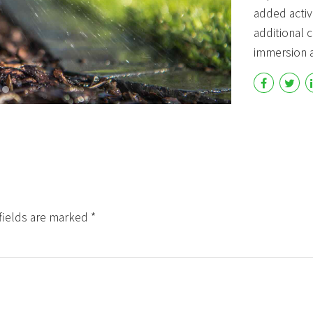
added activi
Countdown & Counter
Single
additional
immersion a
fields are marked *