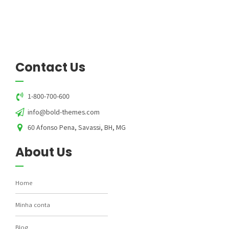
Contact Us
1-800-700-600
info@bold-themes.com
60 Afonso Pena, Savassi, BH, MG
About Us
Home
Minha conta
Blog