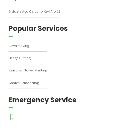
Bicicleta Aço Carbono Ksvj Aro 29
Popular Services
Lawn Moving
Hedge Cutting
Seasonal Flower Planting
Garden Remodeling
Emergency Service