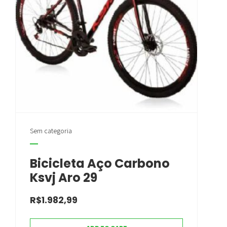
Sem categoria
Bicicleta Aço Carbono
Ksvj Aro 29
R$
1.982,99