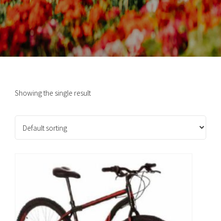
Showing the single result