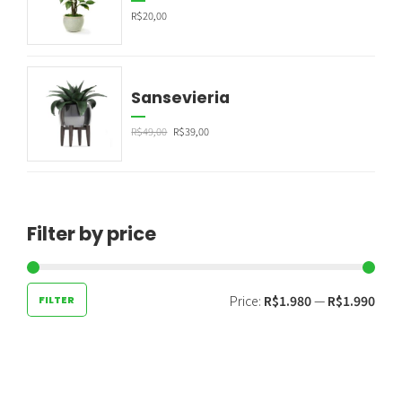
R$
20,00
Sansevieria
R$
49,00
R$
39,00
Filter by price
Price:
R$1.980
—
R$1.990
FILTER