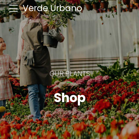
Verde Urbano
OUR PLANTS
Shop