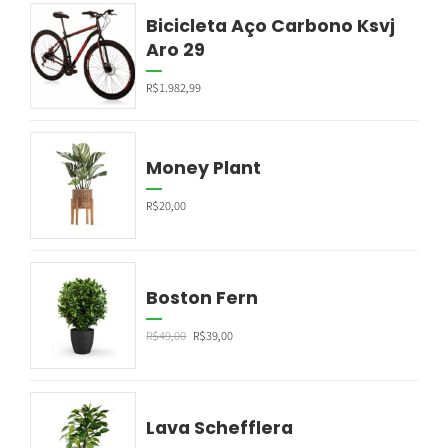
Bicicleta Aço Carbono Ksvj
Aro 29
R$
1.982,99
Money Plant
R$
20,00
Boston Fern
R$
49,00
R$
39,00
Lava Schefflera