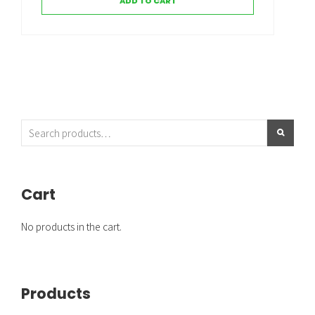
ADD TO CART
Cart
No products in the cart.
Products