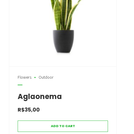
Flowers
Outdoor
Aglaonema
R$
35,00
ADD TO CART